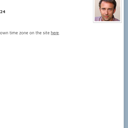
024
 own time zone on the site
here
.