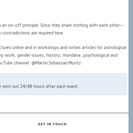
on an on-off principle. Since they share nothing with each other—
 contradictions are required here.
ctures online and in workshops and writes articles for astrological
hy work, gender issues, history, mundane, psychological and
YouTube channel: @Martin.Sebastian.Moritz
re sent out 24/48 hours after each event.
GET IN TOUCH