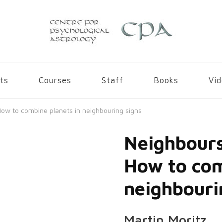
gy
ts
Courses
Staff
Books
Vi
ow to combine planets in neighbouring signs
Neighbours
How to com
neighbouri
Martin Moritz