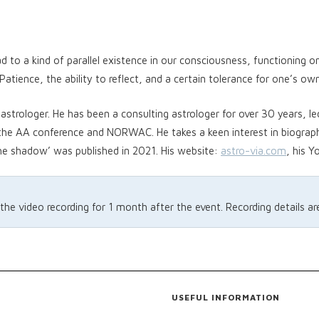
ead to a kind of parallel existence in our consciousness, functioning 
atience, the ability to reflect, and a certain tolerance for one’s own
astrologer. He has been a consulting astrologer for over 30 years, le
 the AA conference and NORWAC. He takes a keen interest in biograp
he shadow’ was published in 2021. His website:
astro-via.com
, his 
 the video recording for 1 month after the event. Recording details a
USEFUL INFORMATION