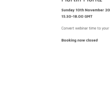
Sunday 10th November 2
15.30-18.00 GMT
Convert webinar time to your
Booking now closed