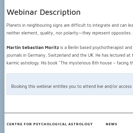
Webinar Description
Planets in neighbouring signs are difficult to integrate and can l
neither element, quality, nor polarity—they represent opposites. P
Martin Sebastian Moritz
is a Berlin based psychotherapist and 
journals in Germany, Switzerland and the UK. He has lectured at
karmic astrology. His book ‘The mysterious 8th house – facing t
Booking this webinar entitles you to attend live and/or access
CENTRE FOR PSYCHOLOGICAL ASTROLOGY
NEWS