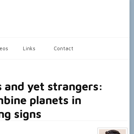
deos
Links
Contact
 and yet strangers:
bine planets in
ng signs