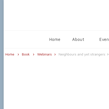
The Centre for Psychological Astrolo
Home
About
Even
Home
Book
Webinars
Neighbours and yet strangers: H