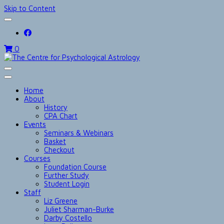
Skip to Content
0
The Centre for Psychological Astrolog
Home
About
History
CPA Chart
Events
Seminars & Webinars
Basket
Checkout
Courses
Foundation Course
Further Study
Student Login
Staff
Liz Greene
Juliet Sharman-Burke
Darby Costello