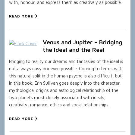
with, honour, and express them as creatively as possible.
READ MORE
Venus and Jupiter – Bridging
the Ideal and the Real
Bringing to reality our dreams and fantasies of the ideal is
not always easy nor even possible. Coming to terms with
this natural split in the human psyche is also difficult, but
in this book, Erin Sullivan goes deeply into the character,
mythological origins and astrological relationship of the
two planets most closely associated with ideals,
creativity, romance, ethics and social relationships.
READ MORE