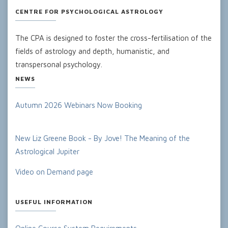
CENTRE FOR PSYCHOLOGICAL ASTROLOGY
The CPA is designed to foster the cross-fertilisation of the
fields of astrology and depth, humanistic, and
transpersonal psychology.
NEWS
Autumn 2026 Webinars Now Booking
New Liz Greene Book - By Jove! The Meaning of the
Astrological Jupiter
Video on Demand page
USEFUL INFORMATION