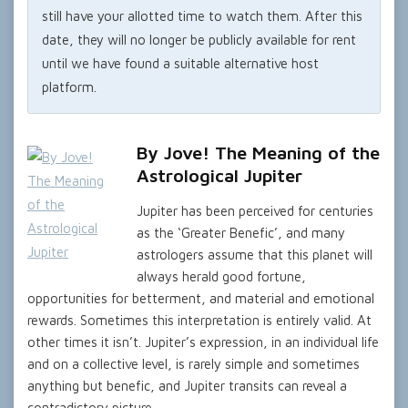
still have your allotted time to watch them. After this
date, they will no longer be publicly available for rent
until we have found a suitable alternative host
platform.
By Jove! The Meaning of the
Astrological Jupiter
Jupiter has been perceived for centuries
as the ‘Greater Benefic’, and many
astrologers assume that this planet will
always herald good fortune,
opportunities for betterment, and material and emotional
rewards. Sometimes this interpretation is entirely valid. At
other times it isn’t. Jupiter’s expression, in an individual life
and on a collective level, is rarely simple and sometimes
anything but benefic, and Jupiter transits can reveal a
contradictory picture.