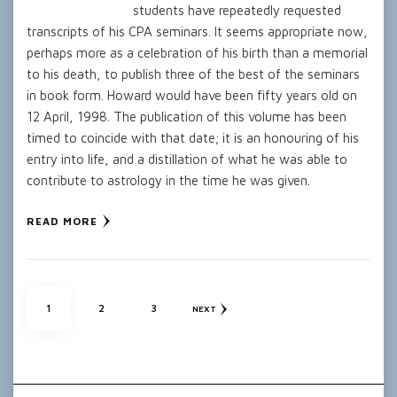
students have repeatedly requested
transcripts of his CPA seminars. It seems appropriate now,
perhaps more as a celebration of his birth than a memorial
to his death, to publish three of the best of the seminars
in book form. Howard would have been fifty years old on
12 April, 1998. The publication of this volume has been
timed to coincide with that date; it is an honouring of his
entry into life, and a distillation of what he was able to
contribute to astrology in the time he was given.
READ MORE
Posts
PAGE
PAGE
PAGE
1
2
3
NEXT
pagination