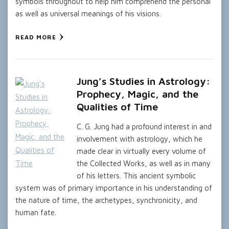
symbols throughout to help him comprehend the personal
as well as universal meanings of his visions.
READ MORE
Jung’s Studies in Astrology:
Prophecy, Magic, and the
Qualities of Time
C. G. Jung had a profound interest in and
involvement with astrology, which he
made clear in virtually every volume of
the Collected Works, as well as in many
of his letters. This ancient symbolic
system was of primary importance in his understanding of
the nature of time, the archetypes, synchronicity, and
human fate.