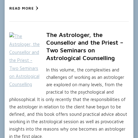
READ MORE
The Astrologer, the
Counsellor and the Priest –
Two Seminars on
Astrological Counselling
In this volume, the complexities and
challenges of working as an astrologer
are explored on many levels, from the
practical to the psychological and
philosophical. It is only recently that the responsibilities of
the astrologer in relation to the client have begun to be
defined, and this book offers sound practical advice about
working in the astrological session as well as provocative
insights into the reasons why one becomes an astrologer
in the first place.