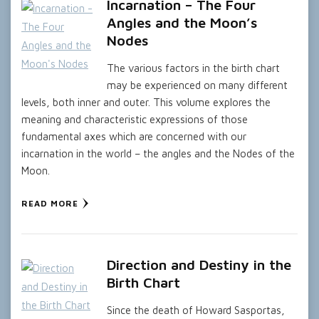
Incarnation – The Four
Angles and the Moon’s
Nodes
The various factors in the birth chart
may be experienced on many different
levels, both inner and outer. This volume explores the
meaning and characteristic expressions of those
fundamental axes which are concerned with our
incarnation in the world – the angles and the Nodes of the
Moon.
READ MORE
Direction and Destiny in the
Birth Chart
Since the death of Howard Sasportas,