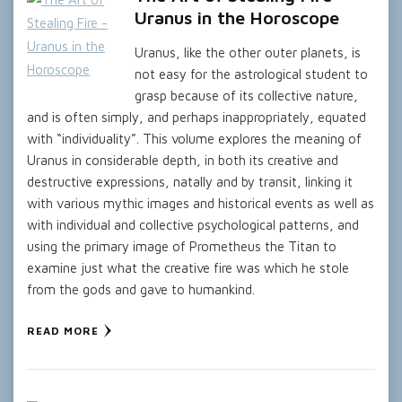
Uranus in the Horoscope
Uranus, like the other outer planets, is
not easy for the astrological student to
grasp because of its collective nature,
and is often simply, and perhaps inappropriately, equated
with “individuality”. This volume explores the meaning of
Uranus in considerable depth, in both its creative and
destructive expressions, natally and by transit, linking it
with various mythic images and historical events as well as
with individual and collective psychological patterns, and
using the primary image of Prometheus the Titan to
examine just what the creative fire was which he stole
from the gods and gave to humankind.
READ MORE