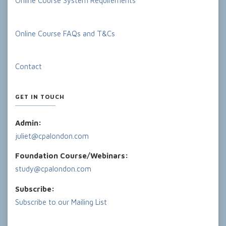
Online Course System Requirements
Online Course FAQs and T&Cs
Contact
GET IN TOUCH
Admin:
juliet@cpalondon.com
Foundation Course/Webinars:
study@cpalondon.com
Subscribe:
Subscribe to our Mailing List