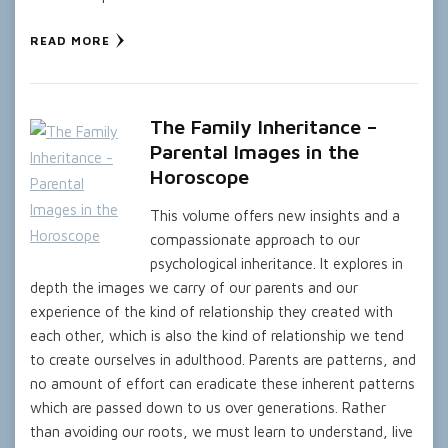
READ MORE
The Family Inheritance –
Parental Images in the
Horoscope
This volume offers new insights and a
compassionate approach to our
psychological inheritance. It explores in
depth the images we carry of our parents and our
experience of the kind of relationship they created with
each other, which is also the kind of relationship we tend
to create ourselves in adulthood. Parents are patterns, and
no amount of effort can eradicate these inherent patterns
which are passed down to us over generations. Rather
than avoiding our roots, we must learn to understand, live