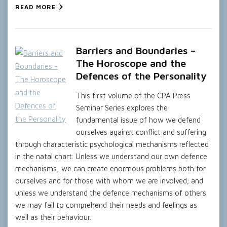
READ MORE
Barriers and Boundaries –
The Horoscope and the
Defences of the Personality
This first volume of the CPA Press
Seminar Series explores the
fundamental issue of how we defend
ourselves against conflict and suffering
through characteristic psychological mechanisms reflected
in the natal chart. Unless we understand our own defence
mechanisms, we can create enormous problems both for
ourselves and for those with whom we are involved; and
unless we understand the defence mechanisms of others
we may fail to comprehend their needs and feelings as
well as their behaviour.