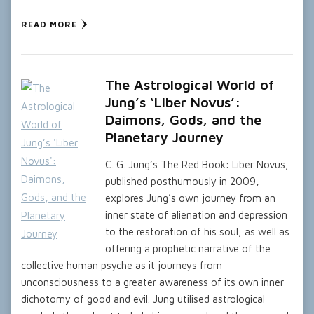
READ MORE
The Astrological World of
Jung’s ‘Liber Novus’:
Daimons, Gods, and the
Planetary Journey
C. G. Jung’s The Red Book: Liber Novus,
published posthumously in 2009,
explores Jung’s own journey from an
inner state of alienation and depression
to the restoration of his soul, as well as
offering a prophetic narrative of the
collective human psyche as it journeys from
unconsciousness to a greater awareness of its own inner
dichotomy of good and evil. Jung utilised astrological