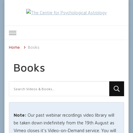
The Centre for Psychological
Astrology
Home
Books
Books
Looking
for
Something?
Note:
Our past webinar recordings video library will
be taken down indefinitely from the 19th August as
Vimeo closes it’s Video-on-Demand service. You will