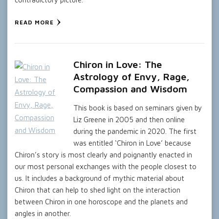
READ MORE
Chiron in Love: The
Astrology of Envy, Rage,
Compassion and Wisdom
This book is based on seminars given by
Liz Greene in 2005 and then online
during the pandemic in 2020. The first
was entitled ‘Chiron in Love’ because
Chiron’s story is most clearly and poignantly enacted in
our most personal exchanges with the people closest to
us. It includes a background of mythic material about
Chiron that can help to shed light on the interaction
between Chiron in one horoscope and the planets and
angles in another.