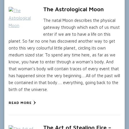
The Astrological Moon
The natal Moon describes the physical
gateway through which each of us must
enter if we are to have a life on this
planet. So far no one has discovered another way to get
onto this very colourful little planet, circling its own
medium sized star. To spend any time here, as far as we
know, you have to enter through a woman’s body. And
that woman’s body will contain traces of every event that
has happened since the very beginning….All of the past will
be contained in that body…. everything, going back to the
birth of the universe.
READ MORE
The Art of Stealing Fire –