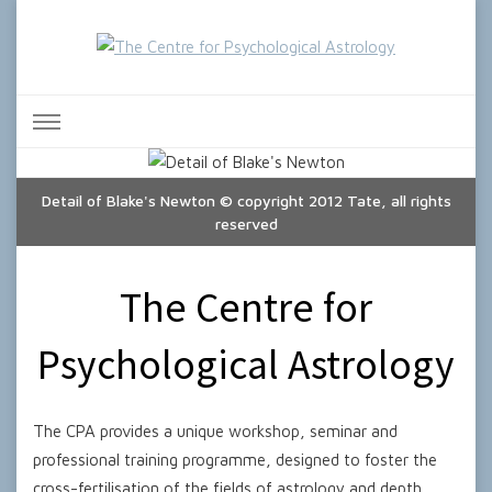
The Centre for Psychological
Astrology
Detail of Blake's Newton © copyright 2012 Tate, all rights
reserved
The Centre for
Psychological Astrology
The CPA provides a unique workshop, seminar and
professional training programme, designed to foster the
cross-fertilisation of the fields of astrology and depth,