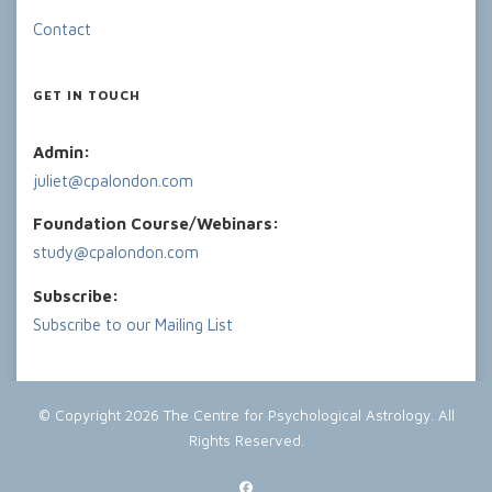
Contact
GET IN TOUCH
Admin:
juliet@cpalondon.com
Foundation Course/Webinars:
study@cpalondon.com
Subscribe:
Subscribe to our Mailing List
© Copyright 2026
The Centre for Psychological Astrology
. All
Rights Reserved.