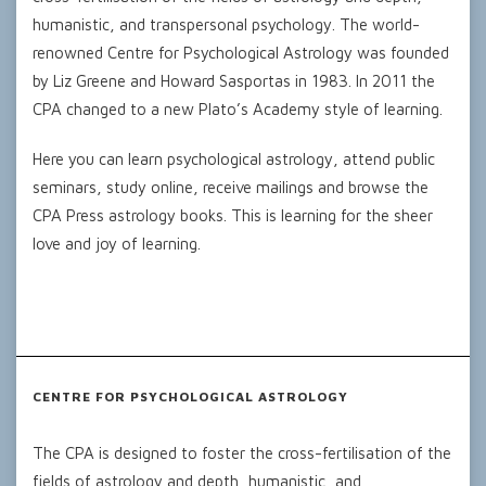
humanistic, and transpersonal psychology. The world-
renowned Centre for Psychological Astrology was founded
by Liz Greene and Howard Sasportas in 1983. In 2011 the
CPA changed to a new Plato’s Academy style of learning.
Here you can learn psychological astrology, attend public
seminars, study online, receive mailings and browse the
CPA Press astrology books. This is learning for the sheer
love and joy of learning.
CENTRE FOR PSYCHOLOGICAL ASTROLOGY
The CPA is designed to foster the cross-fertilisation of the
fields of astrology and depth, humanistic, and