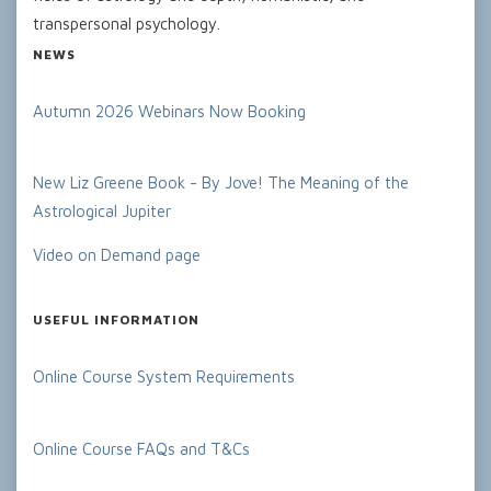
transpersonal psychology.
NEWS
Autumn 2026 Webinars Now Booking
New Liz Greene Book - By Jove! The Meaning of the
Astrological Jupiter
Video on Demand page
USEFUL INFORMATION
Online Course System Requirements
Online Course FAQs and T&Cs