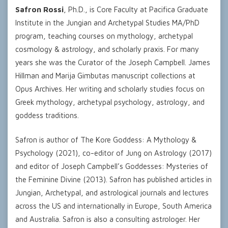
Safron Rossi
, Ph.D., is Core Faculty at Pacifica Graduate
Institute in the Jungian and Archetypal Studies MA/PhD
program, teaching courses on mythology, archetypal
cosmology & astrology, and scholarly praxis. For many
years she was the Curator of the Joseph Campbell. James
Hillman and Marija Gimbutas manuscript collections at
Opus Archives. Her writing and scholarly studies focus on
Greek mythology, archetypal psychology, astrology, and
goddess traditions.
Safron is author of The Kore Goddess: A Mythology &
Psychology (2021), co-editor of Jung on Astrology (2017)
and editor of Joseph Campbell’s Goddesses: Mysteries of
the Feminine Divine (2013). Safron has published articles in
Jungian, Archetypal, and astrological journals and lectures
across the US and internationally in Europe, South America
and Australia. Safron is also a consulting astrologer. Her