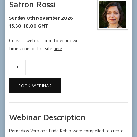
Safron Rossi
Sunday 8th November 2026
15.30-18.00 GMT
Convert webinar time to your own
time zone on the site
here
.
Kahlo
and
Varo:
BOOK WEBINAR
Artistic
Questors
for
Truth
Webinar Description
quantity
Remedios Varo and Frida Kahlo were compelled to create