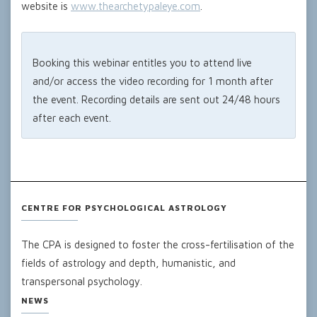
website is
www.thearchetypaleye.com
.
Booking this webinar entitles you to attend live
and/or access the video recording for 1 month after
the event. Recording details are sent out 24/48 hours
after each event.
CENTRE FOR PSYCHOLOGICAL ASTROLOGY
The CPA is designed to foster the cross-fertilisation of the
fields of astrology and depth, humanistic, and
transpersonal psychology.
NEWS