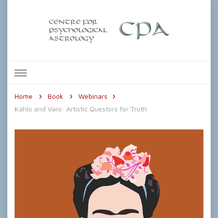
The Centre for Psychological
Astrology
Home
Book
Webinars
Kahlo and Varo: Artistic Questors for Truth