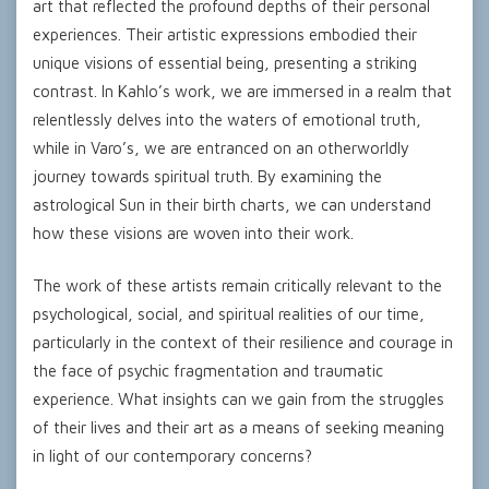
art that reflected the profound depths of their personal
experiences. Their artistic expressions embodied their
unique visions of essential being, presenting a striking
contrast. In Kahlo’s work, we are immersed in a realm that
relentlessly delves into the waters of emotional truth,
while in Varo’s, we are entranced on an otherworldly
journey towards spiritual truth. By examining the
astrological Sun in their birth charts, we can understand
how these visions are woven into their work.
The work of these artists remain critically relevant to the
psychological, social, and spiritual realities of our time,
particularly in the context of their resilience and courage in
the face of psychic fragmentation and traumatic
experience. What insights can we gain from the struggles
of their lives and their art as a means of seeking meaning
in light of our contemporary concerns?