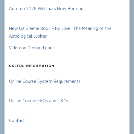
Autumn 2026 Webinars Now Booking
New Liz Greene Book - By Jove! The Meaning of the
Astrological Jupiter
Video on Demand page
USEFUL INFORMATION
Online Course System Requirements
Online Course FAQs and T&Cs
Contact