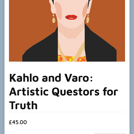
Kahlo and Varo:
Artistic Questors for
Truth
£
45.00