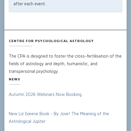
after each event.
CENTRE FOR PSYCHOLOGICAL ASTROLOGY
The CPA is designed to foster the cross-fertilisation of the
fields of astrology and depth, humanistic, and
transpersonal psychology.
NEWS
Autumn 2026 Webinars Now Booking
New Liz Greene Book - By Jove! The Meaning of the
Astrological Jupiter