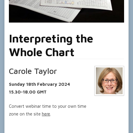
Interpreting the
Whole Chart
Carole Taylor
Sunday 18th February 2024
15.30-18.00 GMT
Convert webinar time to your own time
zone on the site
here
.