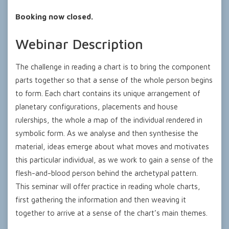
Booking now closed.
Webinar Description
The challenge in reading a chart is to bring the component
parts together so that a sense of the whole person begins
to form. Each chart contains its unique arrangement of
planetary configurations, placements and house
rulerships, the whole a map of the individual rendered in
symbolic form. As we analyse and then synthesise the
material, ideas emerge about what moves and motivates
this particular individual, as we work to gain a sense of the
flesh-and-blood person behind the archetypal pattern.
This seminar will offer practice in reading whole charts,
first gathering the information and then weaving it
together to arrive at a sense of the chart’s main themes.