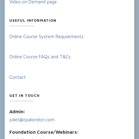
Video on Demand page
USEFUL INFORMATION
Online Course System Requirements
Online Course FAQs and T&Cs
Contact
GET IN TOUCH
Admin:
juliet@cpalondon.com
Foundation Course/Webinars: