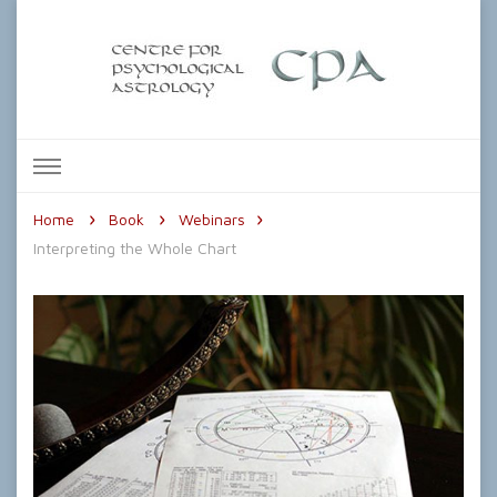
The Centre for Psychological
Astrology
Home
Book
Webinars
Interpreting the Whole Chart