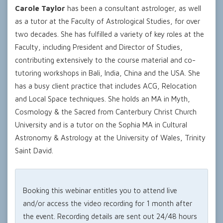
Carole Taylor
has been a consultant astrologer, as well
as a tutor at the Faculty of Astrological Studies, for over
two decades. She has fulfilled a variety of key roles at the
Faculty, including President and Director of Studies,
contributing extensively to the course material and co-
tutoring workshops in Bali, India, China and the USA. She
has a busy client practice that includes ACG, Relocation
and Local Space techniques. She holds an MA in Myth,
Cosmology & the Sacred from Canterbury Christ Church
University and is a tutor on the Sophia MA in Cultural
Astronomy & Astrology at the University of Wales, Trinity
Saint David.
Booking this webinar entitles you to attend live
and/or access the video recording for 1 month after
the event. Recording details are sent out 24/48 hours