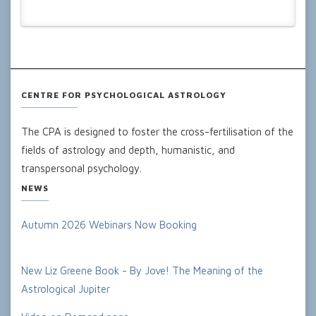
CENTRE FOR PSYCHOLOGICAL ASTROLOGY
The CPA is designed to foster the cross-fertilisation of the
fields of astrology and depth, humanistic, and
transpersonal psychology.
NEWS
Autumn 2026 Webinars Now Booking
New Liz Greene Book - By Jove! The Meaning of the
Astrological Jupiter