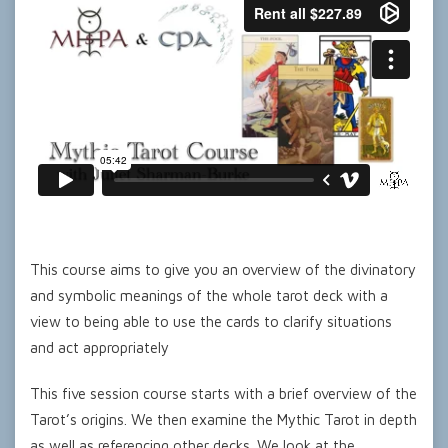
This course aims to give you an overview of the divinatory
and symbolic meanings of the whole tarot deck with a
view to being able to use the cards to clarify situations
and act appropriately
This five session course starts with a brief overview of the
Tarot’s origins. We then examine the Mythic Tarot in depth
as well as referencing other decks. We look at the