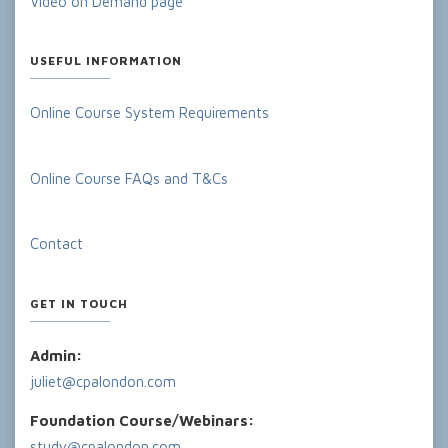
Video on Demand page
USEFUL INFORMATION
Online Course System Requirements
Online Course FAQs and T&Cs
Contact
GET IN TOUCH
Admin:
juliet@cpalondon.com
Foundation Course/Webinars:
study@cpalondon.com