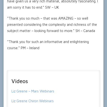
have given us a very rich material, absolutely fascinating. I
am sorry it has to end.” SW – UK
“Thank you so much – that was AMAZING – so well
presented considering the complexity and richness of the
subject matter – looking forward to more.” SH – Canada
“Thank you for such an informative and enlightening
course.” PM – Ireland
Videos
Liz Greene – Mars Webinars
Liz Greene Chiron Webinars