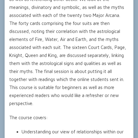
meanings, divinatory and symbolic, as well as the myths
associated with each of the twenty two Major Arcana.
The forty cards comprising the four suits are then
discussed, noting their correlation with the astrological
elements of Fire, Water, Air and Earth, and the myths
associated with each suit. The sixteen Court Cards, Page,
Knight, Queen and King, are discussed separately, linking
them with the astrological signs and qualities as well as
their myths. The final session is about putting it all
together with readings which the online students sent in.
This course is suitable for beginners as well as more
experienced readers who would like a refresher or new
perspective.
The course covers:
Understanding our view of relationships within our