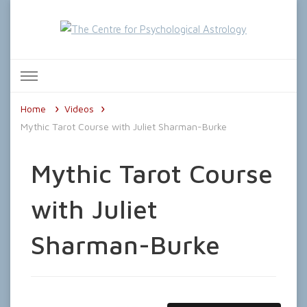
The Centre for Psychological
Astrology
Home
Videos
Mythic Tarot Course with Juliet Sharman-Burke
Mythic Tarot Course
with Juliet
Sharman-Burke