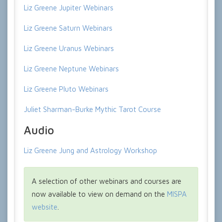
Liz Greene Jupiter Webinars
Liz Greene Saturn Webinars
Liz Greene Uranus Webinars
Liz Greene Neptune Webinars
Liz Greene Pluto Webinars
Juliet Sharman-Burke Mythic Tarot Course
Audio
Liz Greene Jung and Astrology Workshop
A selection of other webinars and courses are
now available to view on demand on the
MISPA
website
.