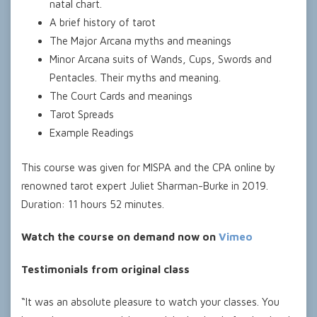
natal chart.
A brief history of tarot
The Major Arcana myths and meanings
Minor Arcana suits of Wands, Cups, Swords and
Pentacles. Their myths and meaning.
The Court Cards and meanings
Tarot Spreads
Example Readings
This course was given for MISPA and the CPA online by
renowned tarot expert Juliet Sharman-Burke in 2019.
Duration: 11 hours 52 minutes.
Watch the course on demand now on
Vimeo
Testimonials from original class
“It was an absolute pleasure to watch your classes. You