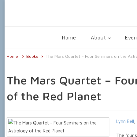
The Centre for Psychological Astrolo
Home
About
Even
Home
Books
The Mars Quartet – Four Seminars on the Astr
The Mars Quartet – Fou
of the Red Planet
Lynn Bell
,
The four s