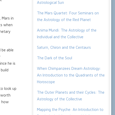
Astrological Sun
The Mars Quartet: Four Seminars on
, Mars in
the Astrology of the Red Planet
pts when
Anima Mundi: The Astrology of the
anetary
Individual and the Collective
Saturn, Chiron and the Centaurs
l be able
r
The Dark of the Soul
ince he is
When Chimpanzees Dream Astrology:
 build
An Introduction to the Quadrants of the
Horoscope
to look up
The Outer Planets and their Cycles: The
e worth
Astrology of the Collective
ng how
Mapping the Psyche: An Introduction to