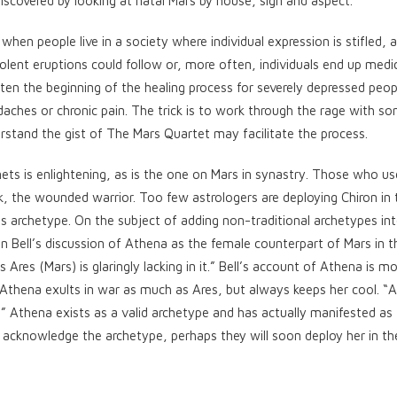
scovered by looking at natal Mars by house, sign and aspect.
when people live in a society where individual expression is stifled, 
Violent eruptions could follow or, more often, individuals end up medi
often the beginning of the healing process for severely depressed peop
daches or chronic pain. The trick is to work through the rage with 
stand the gist of The Mars Quartet may facilitate the process.
ets is enlightening, as is the one on Mars in synastry. Those who us
nk, the wounded warrior. Too few astrologers are deploying Chiron in 
s archetype. On the subject of adding non-traditional archetypes in
n Bell’s discussion of Athena as the female counterpart of Mars in t
es (Mars) is glaringly lacking in it.” Bell’s account of Athena is mo
 Athena exults in war as much as Ares, but always keeps her cool. “A
” Athena exists as a valid archetype and has actually manifested as
 acknowledge the archetype, perhaps they will soon deploy her in th