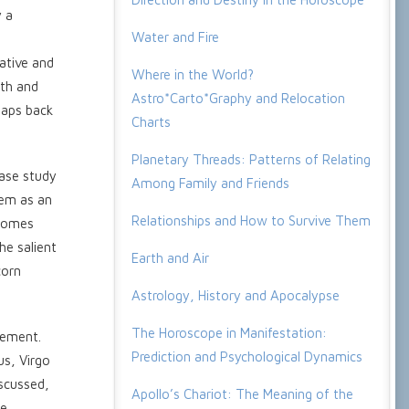
y a
Water and Fire
ative and
Where in the World?
ath and
Astro*Carto*Graphy and Relocation
naps back
Charts
Planetary Threads: Patterns of Relating
case study
Among Family and Friends
lem as an
Relationships and How to Survive Them
ecomes
he salient
Earth and Air
corn
Astrology, History and Apocalypse
The Horoscope in Manifestation:
lement.
Prediction and Psychological Dynamics
us, Virgo
iscussed,
Apollo’s Chariot: The Meaning of the
be