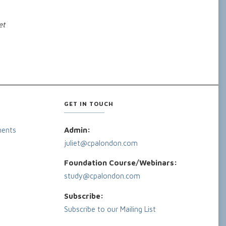
et
GET IN TOUCH
ments
Admin:
juliet@cpalondon.com
Foundation Course/Webinars:
study@cpalondon.com
Subscribe:
Subscribe to our Mailing List