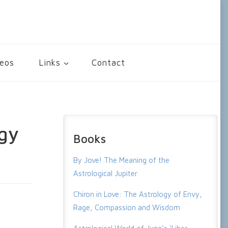
deos
Links
Contact
gy
Books
By Jove! The Meaning of the
Astrological Jupiter
Chiron in Love: The Astrology of Envy,
Rage, Compassion and Wisdom