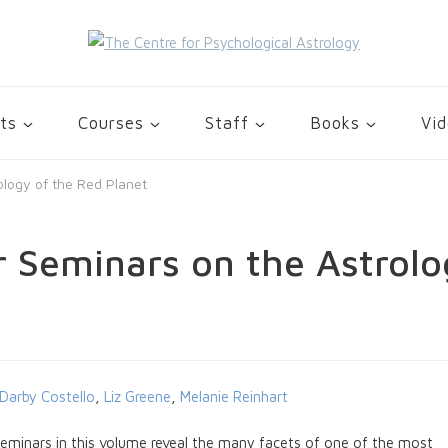
gy
ts
Courses
Staff
Books
Vi
ology of the Red Planet
r Seminars on the Astrolo
Darby Costello
,
Liz Greene
,
Melanie Reinhart
eminars in this volume reveal the many facets of one of the most