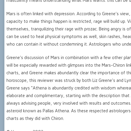
masculinity means understanding what Mars wants. this can be di
Mars is often linked with depression. According to Greene’s view, 
capacity to make things happen is restricted, rage will build up. 
themselves, tranquilizing their rage with prozac. Being angry is 
can be used to heal physical symptoms as well, skin rashes, hea
who can contain it without condemning it. Astrologers who under
Greene’s discussion of Mars in combination with a few other plan
will be especially rewarded with glimpses into the Mars-Chiron li
charts, and Greene makes abundantly clear the importance of thi
horoscope, this reviewer was struck by both Liz Greene’s and Lyn
Greene says “Athena is abundantly credited with wisdom whereas Ar
elaborate and complimentary, starting with the description that
always advising people, very involved with results and outcomes.
asteroid known as Pallas Athena. As these respected astrologers
charts as they did with Chiron.