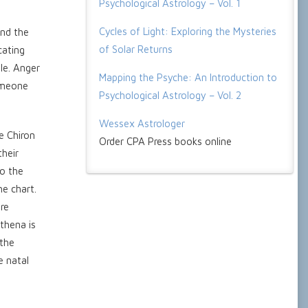
Psychological Astrology – Vol. 1
Cycles of Light: Exploring the Mysteries
and the
of Solar Returns
cating
le. Anger
Mapping the Psyche: An Introduction to
someone
Psychological Astrology – Vol. 2
Wessex Astrologer
e Chiron
Order CPA Press books online
their
to the
he chart.
re
thena is
 the
e natal