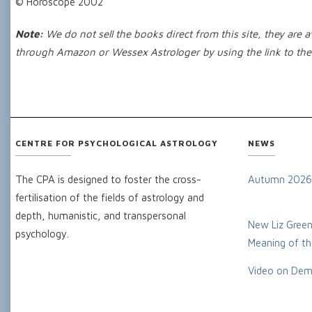
© Horoscope 2002
Note:
We do not sell the books direct from this site, they are
through Amazon or Wessex Astrologer by using the link to the 
CENTRE FOR PSYCHOLOGICAL ASTROLOGY
NEWS
The CPA is designed to foster the cross-
Autumn 2026
fertilisation of the fields of astrology and
depth, humanistic, and transpersonal
New Liz Green
psychology.
Meaning of the
Video on Dem