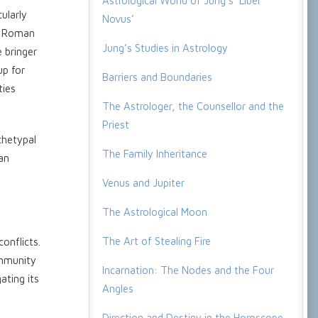
Astrological World of Jung’s ‘Liber
ularly
Novus’
he Roman
Jung’s Studies in Astrology
 bringer
up for
Barriers and Boundaries
ties
The Astrologer, the Counsellor and the
Priest
chetypal
The Family Inheritance
man
Venus and Jupiter
The Astrological Moon
The Art of Stealing Fire
onflicts.
ommunity
Incarnation: The Nodes and the Four
ating its
Angles
Direction and Destiny in the Horoscope