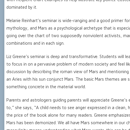
dominated by it.
Melanie Reinhart’s seminar is wide-ranging and a good primer for
mythology, and Mars as a psychological archetype that is especi
going over the chart of two supposedly nonviolent activists, ma
combinations and in each sign.
Liz Greene’s seminar is deep and transformative. Students will le
to focus in on a pervasive problem of modern society and feel like
discussion by describing the roman view of Mars and mentioning t
an Aries with his sun conjunct Mars. The basic Mars themes are su
something concrete in the material world.
Parents and astrologers guiding parents will appreciate Greene’s 
to,” she says, “A child needs to see anger expressed in a clean, h
the price of the book alone for many readers. Greene emphasizes
Mars has been demonized. We all have Mars somewhere in our cha