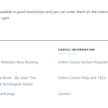
 available in good bookshops and you can order them on the intern
right.
USEFUL INFORMATION
 Webinars Now Booking
Online Course System Require
e Book - By Jove! The
Online Course FAQs and T&Cs
 Astrological Jupiter
and page
Contact