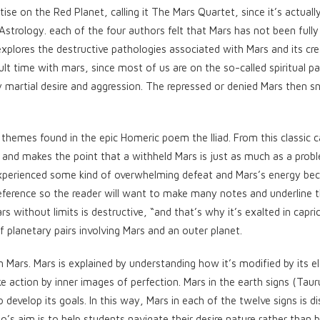
e on the Red Planet, calling it The Mars Quartet, since it’s actuall
 Astrology. each of the four authors felt that Mars has not been fully
plores the destructive pathologies associated with Mars and its cre
cult time with mars, since most of us are on the so-called spiritual p
 martial desire and aggression. The repressed or denied Mars then s
 themes found in the epic Homeric poem the Iliad. From this classic 
 and makes the point that a withheld Mars is just as much as a prob
s experienced some kind of overwhelming defeat and Mars’s energy b
reference so the reader will want to make many notes and underline t
without limits is destructive, “and that’s why it’s exalted in capri
of planetary pairs involving Mars and an outer planet.
n Mars. Mars is explained by understanding how it’s modified by its e
take action by inner images of perfection. Mars in the earth signs (Taur
 develop its goals. In this way, Mars in each of the twelve signs is d
lo’s aim is to help students navigate their desire nature rather than 