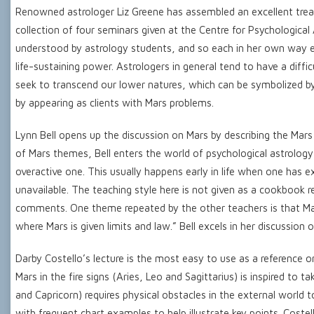
Renowned astrologer Liz Greene has assembled an excellent treatis
collection of four seminars given at the Centre for Psychological
understood by astrology students, and so each in her own way ex
life-sustaining power. Astrologers in general tend to have a diffi
seek to transcend our lower natures, which can be symbolized by
by appearing as clients with Mars problems.
Lynn Bell opens up the discussion on Mars by describing the Mars
of Mars themes, Bell enters the world of psychological astrology
overactive one. This usually happens early in life when one ha
unavailable. The teaching style here is not given as a cookbook 
comments. One theme repeated by the other teachers is that Mars 
where Mars is given limits and law.” Bell excels in her discussion 
Darby Costello’s lecture is the most easy to use as a reference o
Mars in the fire signs (Aries, Leo and Sagittarius) is inspired to 
and Capricorn) requires physical obstacles in the external world to
with frequent chart examples to help illustrate key points. Costel