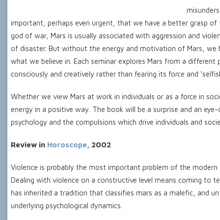
misunderst
important, perhaps even urgent, that we have a better grasp o
god of war, Mars is usually associated with aggression and violen
of disaster. But without the energy and motivation of Mars, we b
what we believe in. Each seminar explores Mars from a different 
consciously and creatively rather than fearing its force and ‘selfis
Whether we view Mars at work in individuals or as a force in soci
energy in a positive way. The book will be a surprise and an eye-
psychology and the compulsions which drive individuals and socie
Review in
Horoscope
, 2002
Violence is probably the most important problem of the modern era
Dealing with violence on a constructive level means coming to t
has inherited a tradition that classifies mars as a malefic, and u
underlying psychological dynamics.