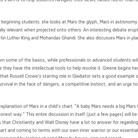
 beginning students. she looks at Mars the glyph, Mars in astronomy
ally relevant when projected onto others. An interesting debate eru
rtin Luther King and Mohandas Ghandi. She also discusses Mars in pl
arn some of the basics, while professionals or advanced students wil
 they have the intellectual tools to help resolve it. Greene begins he
hat Russell Crowe’s starring role in Gladiator sets a good example s
rvival in the face of dangers, a competitive instinct, and an urge to
explanation of Mars in a child’s chart. “A baby Mars needs a big Mars 
onest way.” This entire discussion in itself (just a few pages) will b
 that Christianity and Walt Disney have a lot to answer for regardi
rt and coming to terms with our own inner warrior or our essential