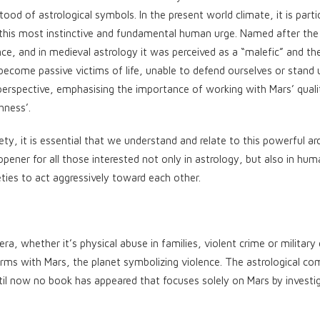
ood of astrological symbols. In the present world climate, it is partic
f this most instinctive and fundamental human urge. Named after t
ce, and in medieval astrology it was perceived as a “malefic” and the
ecome passive victims of life, unable to defend ourselves or stand 
perspective, emphasising the importance of working with Mars’ quali
hness’.
ety, it is essential that we understand and relate to this powerful ar
opener for all those interested not only in astrology, but also in hu
ties to act aggressively toward each other.
, whether it’s physical abuse in families, violent crime or military c
erms with Mars, the planet symbolizing violence. The astrological c
ntil now no book has appeared that focuses solely on Mars by investig