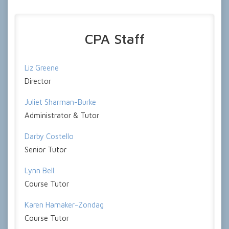
CPA Staff
Liz Greene
Director
Juliet Sharman-Burke
Administrator & Tutor
Darby Costello
Senior Tutor
Lynn Bell
Course Tutor
Karen Hamaker-Zondag
Course Tutor