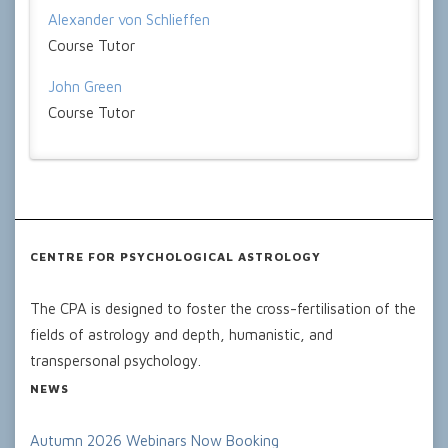
Alexander von Schlieffen
Course Tutor
John Green
Course Tutor
CENTRE FOR PSYCHOLOGICAL ASTROLOGY
The CPA is designed to foster the cross-fertilisation of the
fields of astrology and depth, humanistic, and
transpersonal psychology.
NEWS
Autumn 2026 Webinars Now Booking