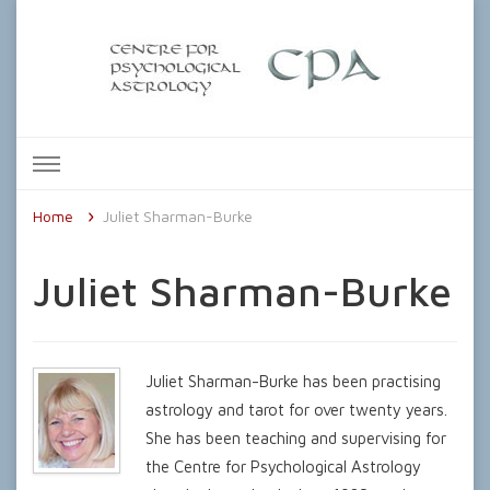
The Centre for Psychological
Astrology
Home
Juliet Sharman-Burke
Juliet Sharman-Burke
Juliet Sharman-Burke has been practising
astrology and tarot for over twenty years.
She has been teaching and supervising for
the Centre for Psychological Astrology