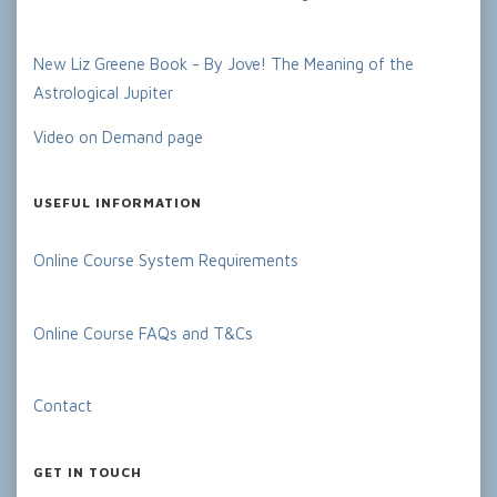
New Liz Greene Book - By Jove! The Meaning of the
Astrological Jupiter
Video on Demand page
USEFUL INFORMATION
Online Course System Requirements
Online Course FAQs and T&Cs
Contact
GET IN TOUCH