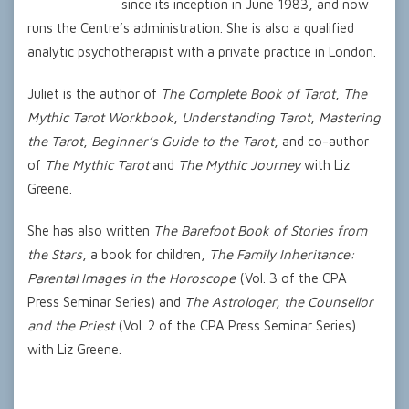
since its inception in June 1983, and now
runs the Centre’s administration. She is also a qualified
analytic psychotherapist with a private practice in London.
Juliet is the author of
The Complete Book of Tarot
,
The
Mythic Tarot Workbook
,
Understanding Tarot
,
Mastering
the Tarot
,
Beginner’s Guide to the Tarot
, and co-author
of
The Mythic Tarot
and
The Mythic Journey
with Liz
Greene.
She has also written
The Barefoot Book of Stories from
the Stars
, a book for children,
The Family Inheritance:
Parental Images in the Horoscope
(Vol. 3 of the CPA
Press Seminar Series) and
The Astrologer, the Counsellor
and the Priest
(Vol. 2 of the CPA Press Seminar Series)
with Liz Greene.